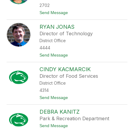
G
2702
r
t
Send Message
o
o
t
C
o
RYAN JONAS
h
p
r
h
Director of Technology
i
o
District Office
s
r
t
s
4444
y
t
t
Send Message
H
o
e
R
l
CINDY KACMARCIK
y
m
a
i
Director of Food Services
n
n
District Office
J
i
o
a
4314
n
k
t
Send Message
a
o
s
C
DEBRA KANITZ
i
n
Park & Recreation Department
d
t
Send Message
y
o
K