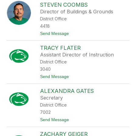
r
STEVEN COOMBS
e
i
n
c
Director of Buildings & Grounds
i
k
District Office
s
e
4418
B
t
Send Message
u
o
r
S
n
TRACY FLATER
t
e
e
t
Assistant Director of Instruction
v
t
District Office
e
n
3040
C
t
Send Message
o
o
o
T
m
ALEXANDRA GATES
r
b
a
s
Secretary
c
District Office
y
F
7002
l
t
Send Message
a
o
t
A
e
ZACHARY GEIGER
l
r