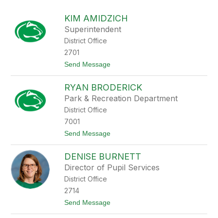
above
to
KIM AMIDZICH
filter
Superintendent
by
District Office
staff
name.
2701
t
Send Message
o
K
RYAN BRODERICK
i
m
Park & Recreation Department
A
District Office
m
i
7001
d
t
Send Message
z
o
i
R
c
DENISE BURNETT
y
h
a
Director of Pupil Services
n
District Office
B
r
2714
o
t
Send Message
d
o
e
D