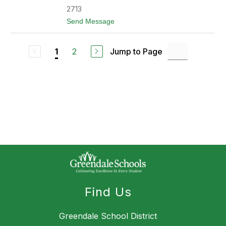
l
l
2713
s
o
t
Send Message
n
o
E
l
2
Jump to Page
1
i
z
a
b
e
t
h
R
a
n
d
l
e
m
a
n
Find Us
Greendale School District