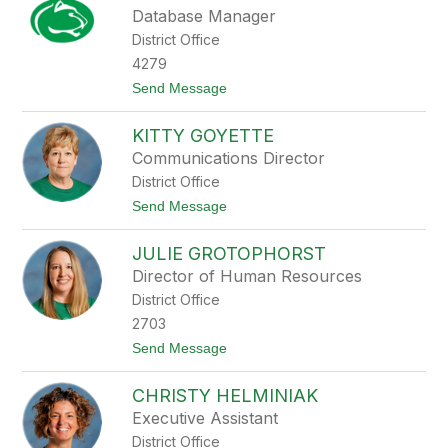
e
Database Manager
x
District Office
a
n
4279
d
t
Send Message
r
o
a
Z
G
KITTY GOYETTE
a
a
c
t
Communications Director
h
e
District Office
a
s
r
t
Send Message
y
o
G
K
e
JULIE GROTOPHORST
i
i
t
Director of Human Resources
g
t
e
District Office
y
r
G
2703
o
t
Send Message
y
o
e
J
t
CHRISTY HELMINIAK
u
t
l
e
Executive Assistant
i
District Office
e