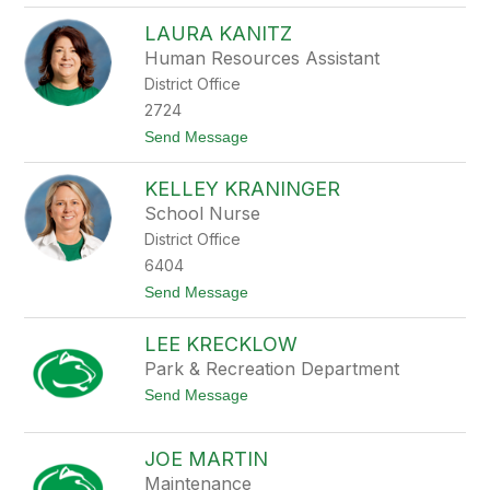
D
a
e
c
LAURA KANITZ
b
m
Human Resources Assistant
r
a
a
r
District Office
K
c
a
2724
i
n
k
t
Send Message
i
o
t
L
z
KELLEY KRANINGER
a
u
School Nurse
r
District Office
a
K
6404
a
t
Send Message
n
o
i
K
t
LEE KRECKLOW
e
z
l
Park & Recreation Department
l
t
Send Message
e
o
y
L
K
e
r
JOE MARTIN
e
a
Maintenance
K
n